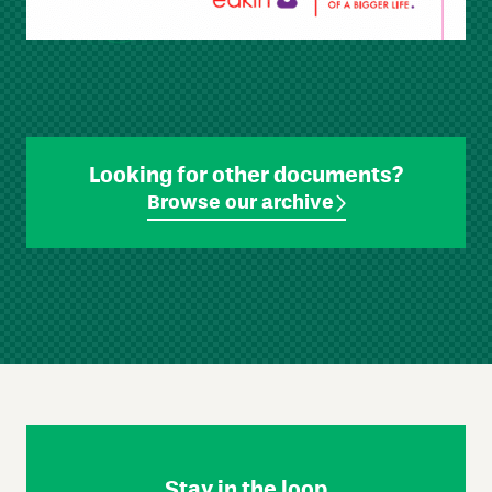
Looking for other documents?
Browse our archive
Skip
Footer
Navigation
Stay in the loop