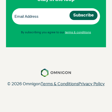
Email
(Required)
By subscribing you agree to our
terms & conditions
© 2026 Omnigon
Terms & Conditions
Privacy Policy
Instagram
Facebook
LinkedIn