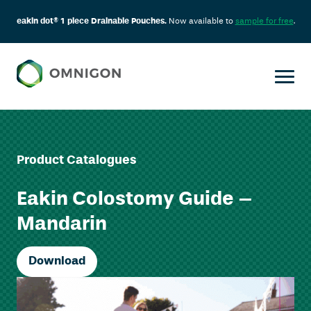
eakin dot® 1 piece Drainable Pouches.
Now available to
sample for free
.
Product Catalogues
Eakin Colostomy Guide –
Mandarin
Download