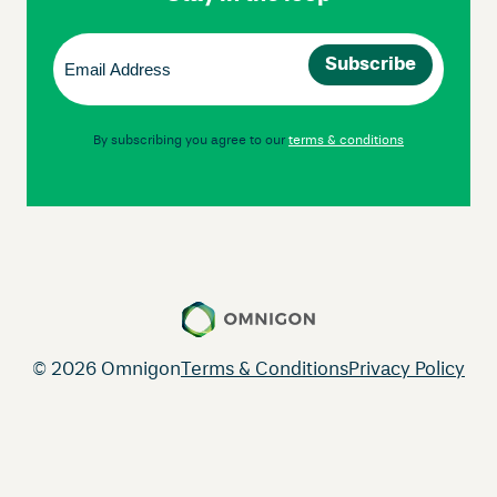
Email
(Required)
By subscribing you agree to our
terms & conditions
© 2026 Omnigon
Terms & Conditions
Privacy Policy
Instagram
Facebook
LinkedIn