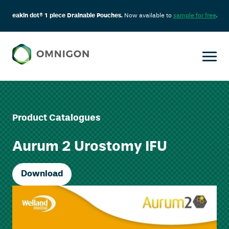
eakin dot® 1 piece Drainable Pouches.
Now available to
sample for free
.
Product Catalogues
Aurum 2 Urostomy IFU
Download