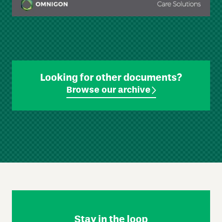
Looking for other documents?
Browse our archive
Skip
Footer
Navigation
Stay in the loop