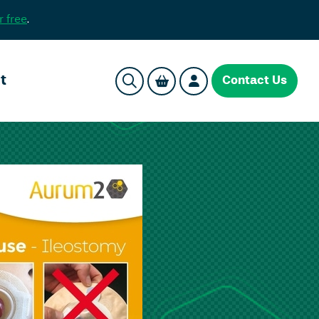
r free
.
t
Contact Us