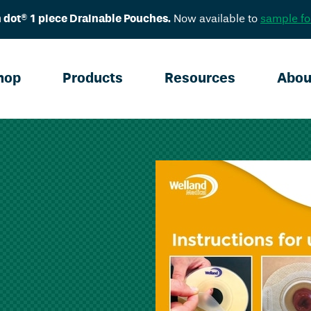
 dot® 1 piece Drainable Pouches.
Now available to
sample fo
hop
Products
Resources
Abou