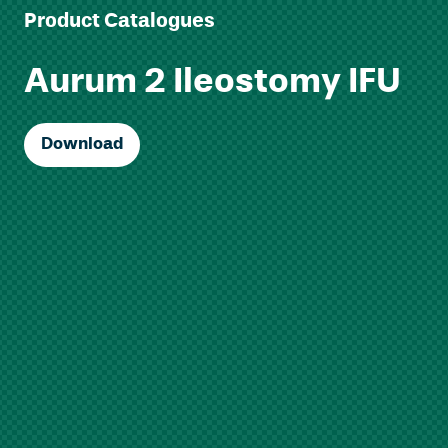
Product Catalogues
Aurum 2 Ileostomy IFU
Download