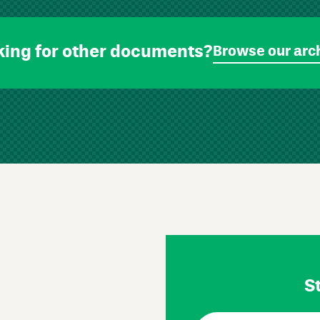
king for other documents?
Browse our arc
St