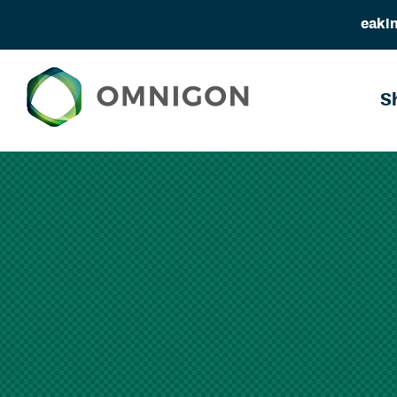
eakin
S