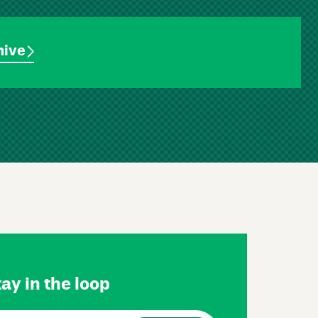
hive
ay in the loop