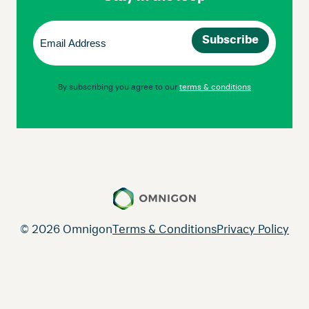
Email
(Required)
By subscribing you agree to our
terms & conditions
© 2026 Omnigon
Terms & Conditions
Privacy Policy
Instagram
Facebook
LinkedIn