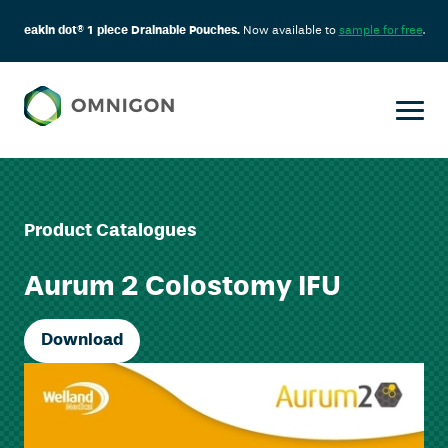
eakin dot® 1 piece Drainable Pouches.
Now available to
sample for free
.
Product Catalogues
Aurum 2 Colostomy IFU
Download