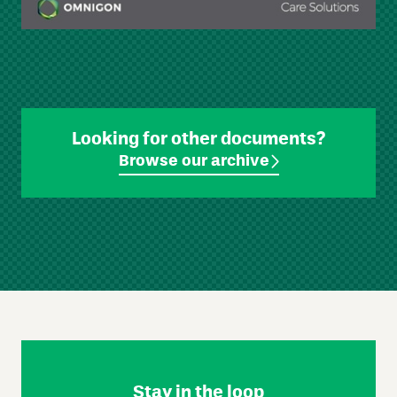
Looking for other documents?
Browse our archive
Skip
Footer
Navigation
Stay in the loop