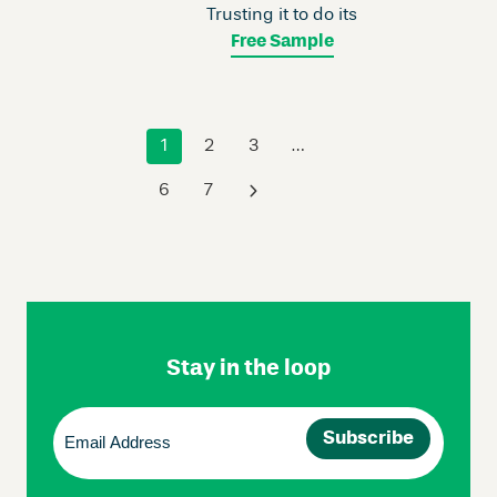
Trusting it to do its
Free Sample
1
2
3
…
6
7
›
Skip
Footer
Navigation
Stay in the loop
Email
(Required)