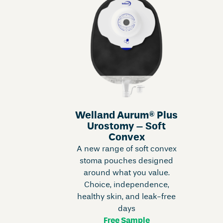
Welland Aurum® Plus
Urostomy – Soft
Convex
A new range of soft convex
stoma pouches designed
around what you value.
Choice, independence,
healthy skin, and leak-free
days
Free Sample