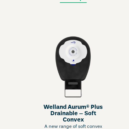
Welland Aurum® Plus
Drainable – Soft
Convex
A new range of soft convex