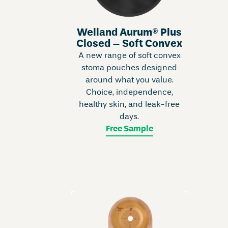
Welland Aurum® Plus
Closed – Soft Convex
A new range of soft convex
stoma pouches designed
around what you value.
Choice, independence,
healthy skin, and leak-free
days.
Free Sample