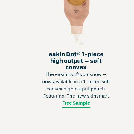
eakin Dot® 1-piece
high output – soft
convex
The eakin Dot® you know –
now available in a 1-piece soft
convex high output pouch.
Featuring: The new skinsmart
Free Sample