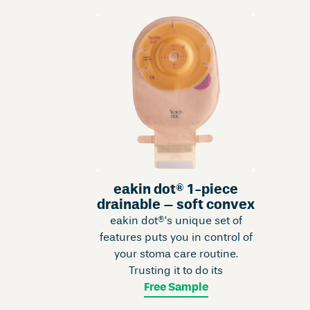
eakin dot® 1-piece
drainable – soft convex
eakin dot®‘s unique set of
features puts you in control of
your stoma care routine.
Trusting it to do its
Free Sample