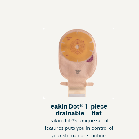
eakin Dot® 1-piece
drainable – flat
eakin dot®‘s unique set of
features puts you in control of
your stoma care routine.