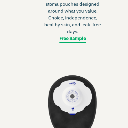
stoma pouches designed
around what you value.
Choice, independence,
healthy skin, and leak-free
days.
Free Sample