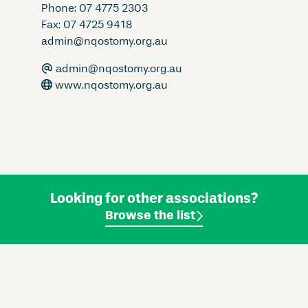
Phone: 07 4775 2303
Fax: 07 4725 9418
admin@nqostomy.org.au
admin@nqostomy.org.au
www.nqostomy.org.au
Looking for other associations?
Browse the list