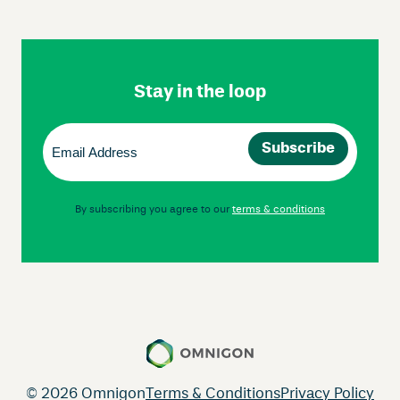
Skip
Footer
Navigation
Stay in the loop
Email
(Required)
By subscribing you agree to our
terms & conditions
© 2026 Omnigon
Terms & Conditions
Privacy Policy