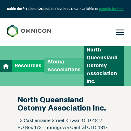
eakin dot® 1 piece Drainable Pouches.
Now available to
sample for free
.
North
Queensland
Stoma
Resources
Ostomy
Associations
Association
Inc.
North Queensland
Ostomy Association Inc.
13 Castlemaine Street Kirwan QLD 4817
PO Box 173 Thuringowa Central QLD 4817