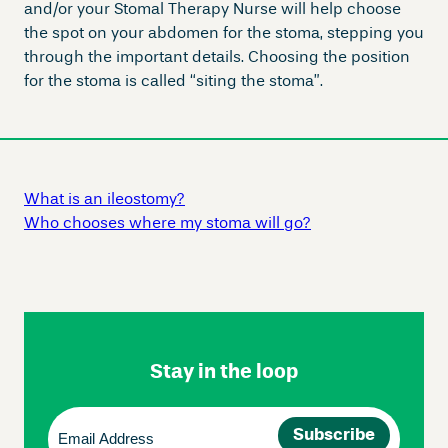
and/or your Stomal Therapy Nurse will help choose
the spot on your abdomen for the stoma, stepping you
through the important details. Choosing the position
for the stoma is called “siting the stoma”.
What is an ileostomy?
Who chooses where my stoma will go?
Skip
Footer
Navigation
Stay in the loop
Email
(Required)