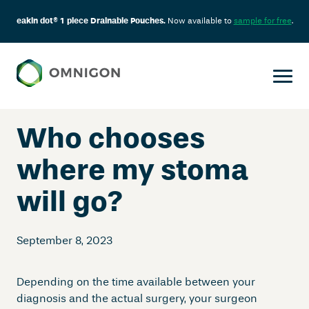
eakin dot® 1 piece Drainable Pouches.
Now available to
sample for free
.
Skip
to
content
Who chooses
where my stoma
will go?
September 8, 2023
Depending on the time available between your
diagnosis and the actual surgery, your surgeon