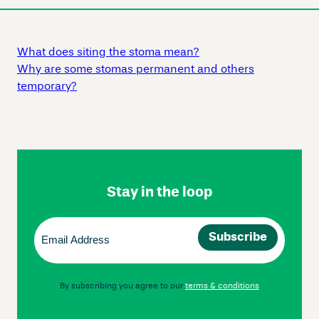
What does siting the stoma mean?
Why are some stomas permanent and others
temporary?
Skip
Footer
Navigation
Stay in the loop
Email
(Required)
By subscribing you agree to our
terms & conditions