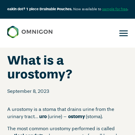
eakin dot® 1 piece Drainable Pouches.
Now available to
sample for free
.
Skip
to
content
What is a
urostomy?
September 8, 2023
A urostomy is a stoma that drains urine from the
urinary tract…
uro
(urine) –
ostomy
(stoma).
The most common urostomy performed is called