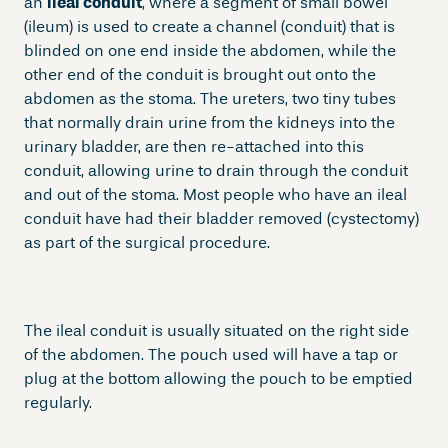
an
ileal conduit
, where a segment of small bowel
(ileum) is used to create a channel (conduit) that is
blinded on one end inside the abdomen, while the
other end of the conduit is brought out onto the
abdomen as the stoma. The ureters, two tiny tubes
that normally drain urine from the kidneys into the
urinary bladder, are then re-attached into this
conduit, allowing urine to drain through the conduit
and out of the stoma. Most people who have an ileal
conduit have had their bladder removed (cystectomy)
as part of the surgical procedure.
The ileal conduit is usually situated on the right side
of the abdomen. The pouch used will have a tap or
plug at the bottom allowing the pouch to be emptied
regularly.