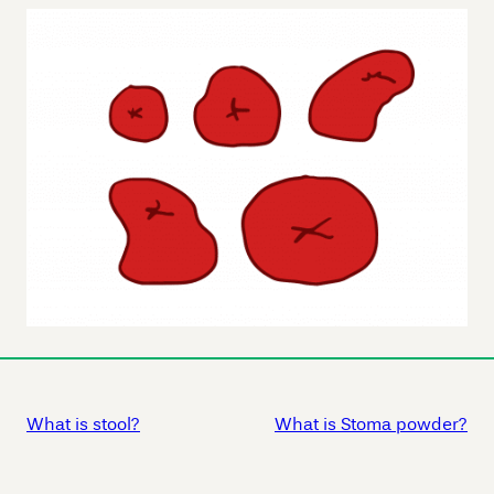
What is stool?
What is Stoma powder?