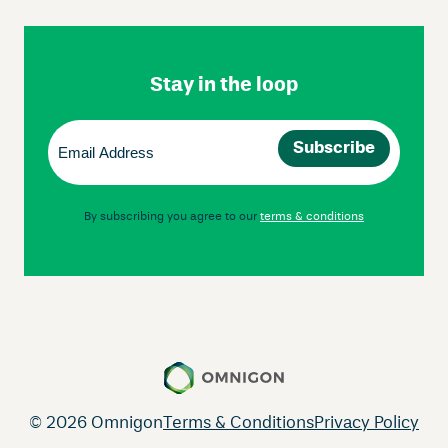
Skip
Footer
Navigation
Stay in the loop
Email
(Required)
By subscribing you agree to our
terms & conditions
© 2026 Omnigon
Terms & Conditions
Privacy Policy