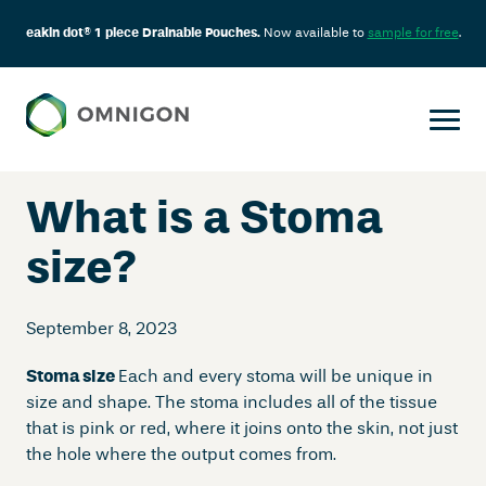
eakin dot® 1 piece Drainable Pouches.
Now available to
sample for free
.
Skip
to
content
What is a Stoma
size?
September 8, 2023
Stoma size
Each and every stoma will be unique in
size and shape. The stoma includes all of the tissue
that is pink or red, where it joins onto the skin, not just
the hole where the output comes from.