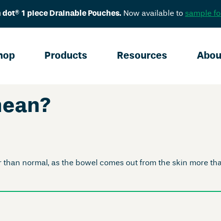
 dot® 1 piece Drainable Pouches.
Now available to
sample fo
hop
Products
Resources
Abou
mean?
han normal, as the bowel comes out from the skin more than