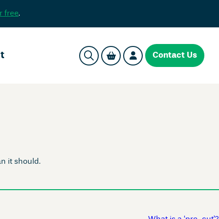
r free
.
t
Contact Us
 it should.