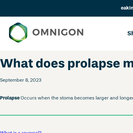
eakin
Skip
to
S
content
What does prolapse 
September 8, 2023
Prolapse
Occurs when the stoma becomes larger and longer t