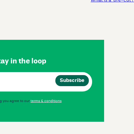
What is a ‘pre-cut’?
ay in the loop
g you agree to our
terms & conditions