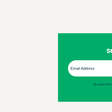
St
Email
(Required)
By subscribin