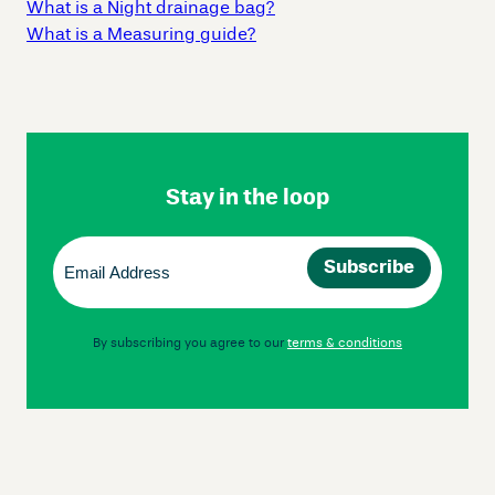
What is a Night drainage bag?
What is a Measuring guide?
Skip
Footer
Navigation
Stay in the loop
Email
(Required)
By subscribing you agree to our
terms & conditions