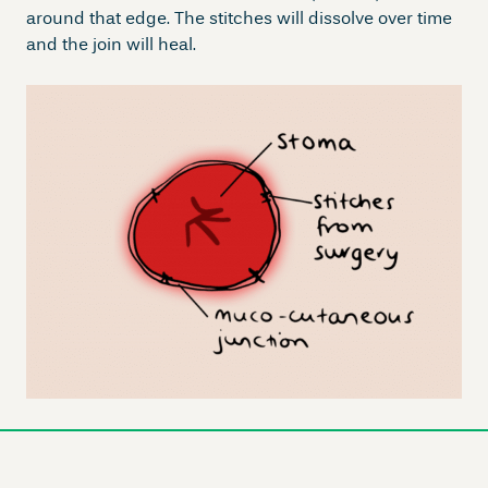
around that edge. The stitches will dissolve over time
and the join will heal.