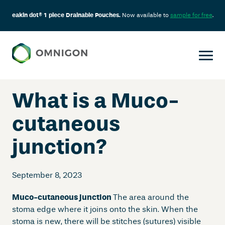
eakin dot® 1 piece Drainable Pouches.
Now available to
sample for free
.
Skip
to
content
What is a Muco-
cutaneous
junction?
September 8, 2023
Muco-cutaneous junction
The area around the
stoma edge where it joins onto the skin. When the
stoma is new, there will be stitches (sutures) visible