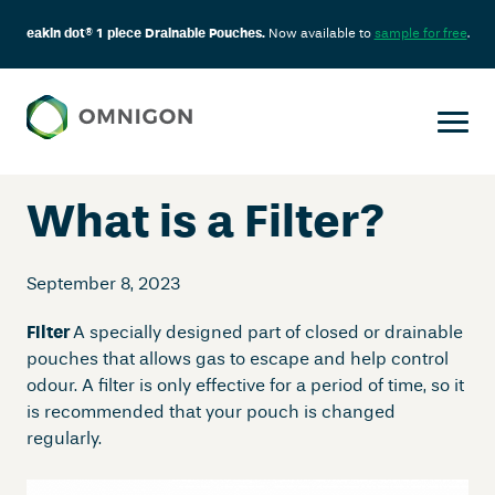
eakin dot® 1 piece Drainable Pouches.
Now available to
sample for free
.
Skip
to
content
What is a Filter?
September 8, 2023
Filter
A specially designed part of closed or drainable
pouches that allows gas to escape and help control
odour. A filter is only effective for a period of time, so it
is recommended that your pouch is changed
regularly.