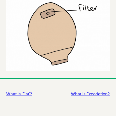
What is ‘Flat’?
What is Excoriation?
Skip