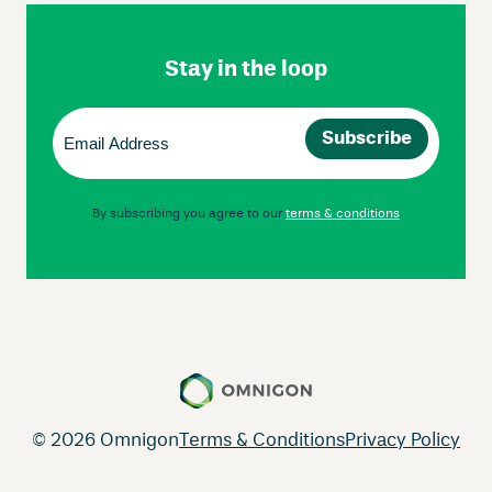
Footer
Navigation
Stay in the loop
Email
(Required)
By subscribing you agree to our
terms & conditions
© 2026 Omnigon
Terms & Conditions
Privacy Policy