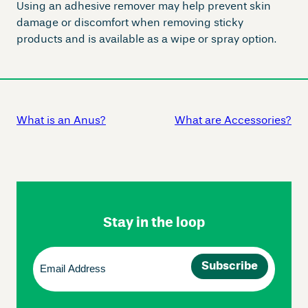
Using an adhesive remover may help prevent skin
damage or discomfort when removing sticky
products and is available as a wipe or spray option.
What is an Anus?
What are Accessories?
Skip
Footer
Navigation
Stay in the loop
Email
(Required)