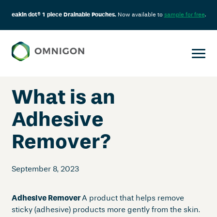
eakin dot® 1 piece Drainable Pouches.
Now available to
sample for free
.
Skip
to
content
What is an
Adhesive
Remover?
September 8, 2023
Adhesive Remover
A product that helps remove
sticky (adhesive) products more gently from the skin.