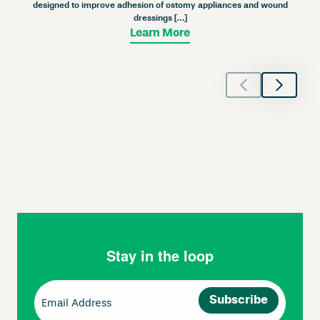
designed to improve adhesion of ostomy appliances and wound
dressings […]
Learn More
Stay in the loop
Email
(Required)