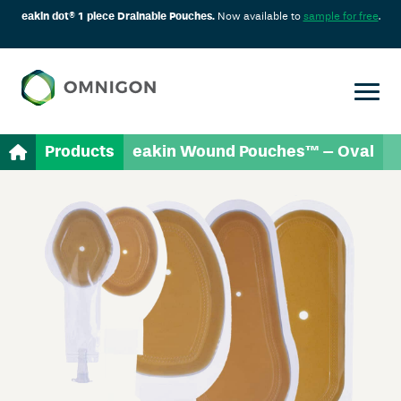
eakin dot® 1 piece Drainable Pouches.
Now available to
sample for free
.
Products
eakin Wound Pouches™ – Oval