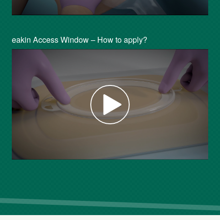
eakin Access Window – How to apply?