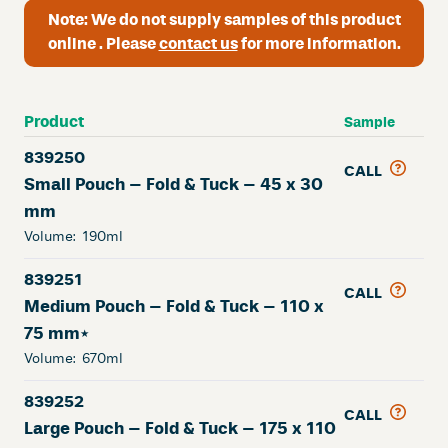
Note:
We do not supply samples of this product
online . Please
contact us
for more information.
Product
Sample
839250
CALL
Small Pouch – Fold & Tuck – 45 x 30
mm
Volume:
190ml
839251
CALL
Medium Pouch – Fold & Tuck – 110 x
75 mm*
Volume:
670ml
839252
CALL
Large Pouch – Fold & Tuck – 175 x 110