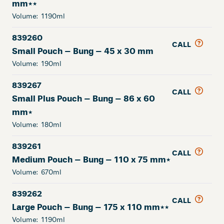
mm**
Volume:
1190ml
839260
CALL
Small Pouch – Bung – 45 x 30 mm
Volume:
190ml
839267
CALL
Small Plus Pouch – Bung – 86 x 60
mm*
Volume:
180ml
839261
CALL
Medium Pouch – Bung – 110 x 75 mm*
Volume:
670ml
839262
CALL
Large Pouch – Bung – 175 x 110 mm**
Volume:
1190ml