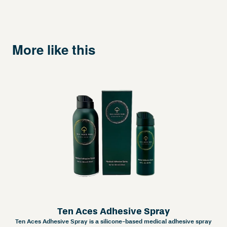
More like this
Ten Aces Adhesive Spray
Ten Aces Adhesive Spray is a silicone-based medical adhesive spray