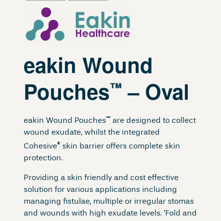
eakin Wound
Pouches
– Oval
™
™
eakin Wound Pouches
are designed to collect
wound exudate, whilst the integrated
®
Cohesive
skin barrier offers complete skin
protection.
Providing a skin friendly and cost effective
solution for various applications including
managing fistulae, multiple or irregular stomas
and wounds with high exudate levels. ‘Fold and