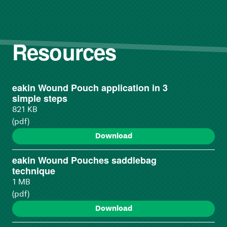
Resources
eakin Wound Pouch application in 3
simple steps
821 KB
(pdf)
Download
eakin Wound Pouches saddlebag
technique
1 MB
(pdf)
Download