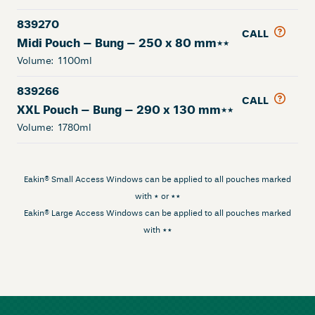
839270
CALL
Midi Pouch – Bung – 250 x 80 mm**
Volume:
1100ml
839266
CALL
XXL Pouch – Bung – 290 x 130 mm**
Volume:
1780ml
Eakin® Small Access Windows can be applied to all pouches marked
with * or **
Eakin® Large Access Windows can be applied to all pouches marked
with **