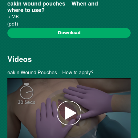
eakin wound pouches – When and
where to use?
5 MB
(pdf)
Download
Videos
eakin Wound Pouches – How to apply?