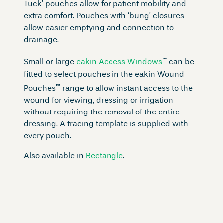
Tuck’ pouches allow for patient mobility and
extra comfort. Pouches with ‘bung’ closures
allow easier emptying and connection to
drainage.
™
Small or large
eakin Access Windows
can be
fitted to select pouches in the eakin Wound
™
Pouches
range to allow instant access to the
wound for viewing, dressing or irrigation
without requiring the removal of the entire
dressing. A tracing template is supplied with
every pouch.
Also available in
Rectangle
.