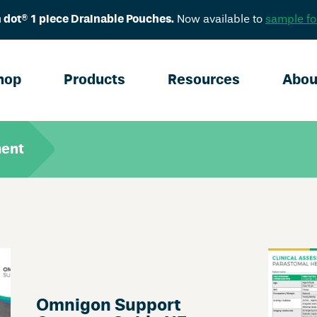
 dot® 1 piece Drainable Pouches.
Now available to
sample fo
hop
Products
Resources
Abou
ment
Omnigon Support