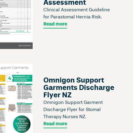
Assessment
Clinical Assessment Guideline
for Parastomal Hernia Risk.
Read more
Omnigon Support
Garments Discharge
Flyer NZ
Omnigon Support Garment
Discharge Flyer for Stomal
Therapy Nurses NZ.
Read more