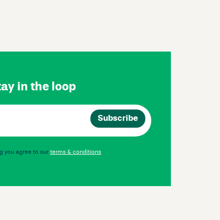
ay in the loop
g you agree to our
terms & conditions