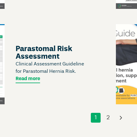
Parastomal Risk
Assessment
Clinical Assessment Guideline
for Parastomal Hernia Risk.
Read more
1
2
›