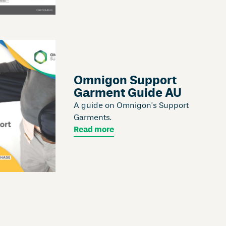
Omnigon Support
Garment Guide AU
A guide on Omnigon’s Support
Garments.
Read more