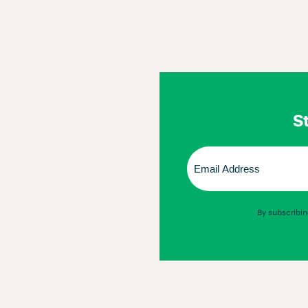
St
Email
(Required)
By subscribin