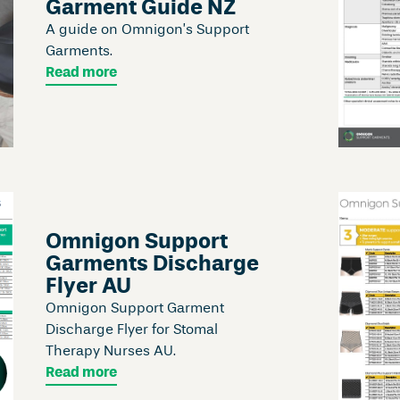
Garment Guide NZ
A guide on Omnigon’s Support
Garments.
Read more
Omnigon Support
Garments Discharge
Flyer AU
Omnigon Support Garment
Discharge Flyer for Stomal
Therapy Nurses AU.
Read more