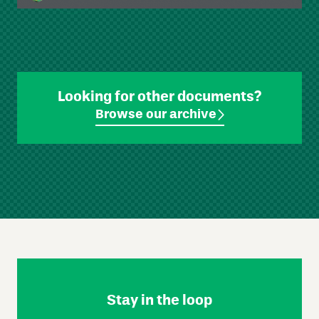
Looking for other documents?
Browse our archive
Skip
Footer
Navigation
Stay in the loop