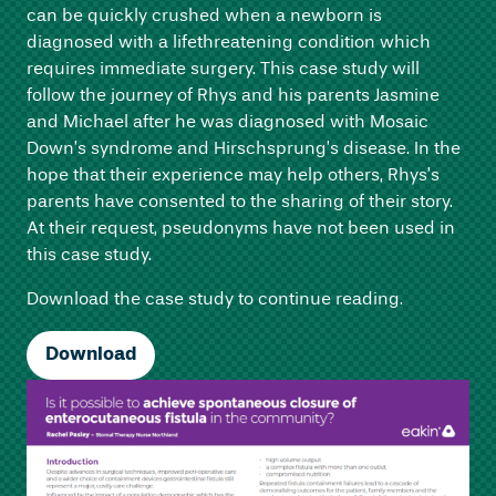
can be quickly crushed when a newborn is
diagnosed with a lifethreatening condition which
requires immediate surgery. This case study will
follow the journey of Rhys and his parents Jasmine
and Michael after he was diagnosed with Mosaic
Down’s syndrome and Hirschsprung’s disease. In the
hope that their experience may help others, Rhys’s
parents have consented to the sharing of their story.
At their request, pseudonyms have not been used in
this case study.
Download the case study to continue reading.
Download