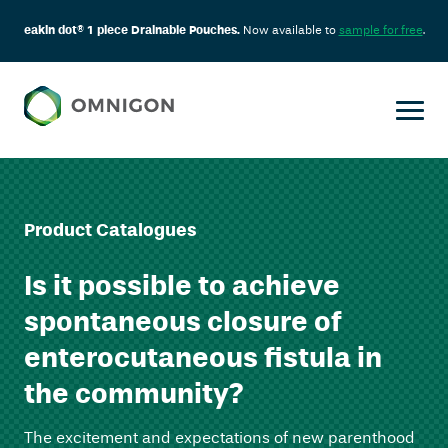
eakin dot® 1 piece Drainable Pouches.
Now available to
sample for free
.
Product Catalogues
Is it possible to achieve
spontaneous closure of
enterocutaneous fistula in
the community?
The excitement and expectations of new parenthood