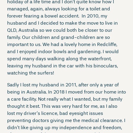
holiday of a life time and I don’t quite know how I
managed, again, always looking for a toilet and
forever fearing a bowel accident. In 2010, my
husband and I decided to make the move to live in
QLD, Australia so we could both be closer to our
family. Our children and grand-children are so
important to us. We had a lovely home in Redcliffe,
and I enjoyed indoor bowls and gardening. I would
spend many days walking along the waterfront,
leaving my husband in the car with his binoculars,
watching the surfers!
Sadly I lost my husband in 2011, after only a year of
being in Australia. In 2018 I moved from our home into
a care facility. Not really what I wanted, but my family
thought it best. This was very hard for me, as I also
lost my driver’s licence, bad eyesight issues
preventing doctors giving me the medical clearance. I
didn’t like giving up my independence and freedom,