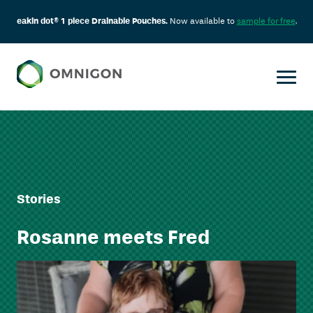
eakin dot® 1 piece Drainable Pouches.
Now available to
sample for free
.
Stories
Rosanne meets Fred