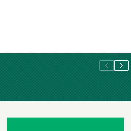
Skip
Footer
Navigation