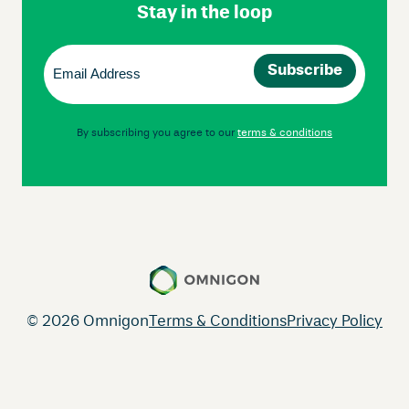
Stay in the loop
Email
(Required)
By subscribing you agree to our
terms & conditions
© 2026 Omnigon
Terms & Conditions
Privacy Policy
Instagram
Facebook
LinkedIn