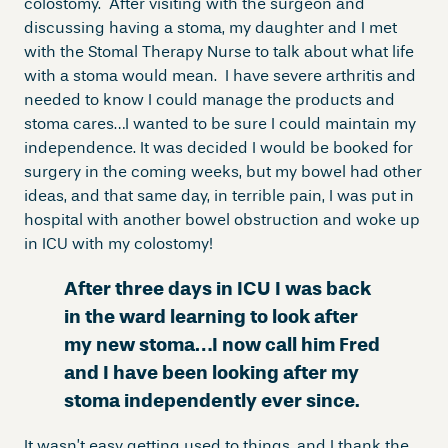
colostomy. After visiting with the surgeon and
discussing having a stoma, my daughter and I met
with the Stomal Therapy Nurse to talk about what life
with a stoma would mean. I have severe arthritis and
needed to know I could manage the products and
stoma cares…I wanted to be sure I could maintain my
independence. It was decided I would be booked for
surgery in the coming weeks, but my bowel had other
ideas, and that same day, in terrible pain, I was put in
hospital with another bowel obstruction and woke up
in ICU with my colostomy!
After three days in ICU I was back
in the ward learning to look after
my new stoma…I now call him Fred
and I have been looking after my
stoma independently ever since.
It wasn’t easy getting used to things, and I thank the