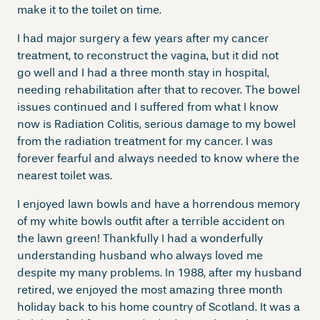
make it to the toilet on time.
I had major surgery a few years after my cancer
treatment, to reconstruct the vagina, but it did not
go well and I had a three month stay in hospital,
needing rehabilitation after that to recover. The bowel
issues continued and I suffered from what I know
now is Radiation Colitis, serious damage to my bowel
from the radiation treatment for my cancer. I was
forever fearful and always needed to know where the
nearest toilet was.
I enjoyed lawn bowls and have a horrendous memory
of my white bowls outfit after a terrible accident on
the lawn green! Thankfully I had a wonderfully
understanding husband who always loved me
despite my many problems. In 1988, after my husband
retired, we enjoyed the most amazing three month
holiday back to his home country of Scotland. It was a