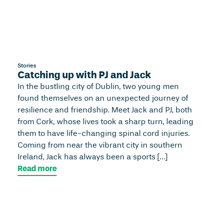
Stories
Catching up with PJ and Jack
In the bustling city of Dublin, two young men
found themselves on an unexpected journey of
resilience and friendship. Meet Jack and PJ, both
from Cork, whose lives took a sharp turn, leading
them to have life-changing spinal cord injuries.
Coming from near the vibrant city in southern
Ireland, Jack has always been a sports […]
Read more