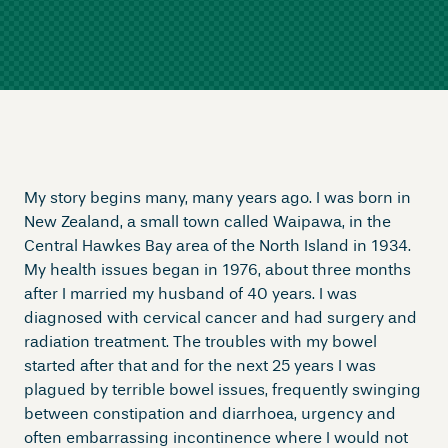
My story begins many, many years ago. I was born in
New Zealand, a small town called Waipawa, in the
Central Hawkes Bay area of the North Island in 1934.
My health issues began in 1976, about three months
after I married my husband of 40 years. I was
diagnosed with cervical cancer and had surgery and
radiation treatment. The troubles with my bowel
started after that and for the next 25 years I was
plagued by terrible bowel issues, frequently swinging
between constipation and diarrhoea, urgency and
often embarrassing incontinence where I would not