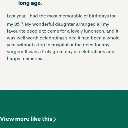
long ago.
Last year, I had the most memorable of birthdays for
th
my 85
. My wonderful daughter arranged all my
favourite people to come for a lovely luncheon, and it
was well worth celebrating since it had been a whole
year without a trip to hospital or the need for any
surgery. It was a truly great day of celebrations and
happy memories.
View more like this