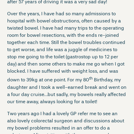
after 57 years of driving it was a very sad day!
Over the years, I have had so many admissions to
hospital with bowel obstructions, often caused by a
twisted bowel. I have had many trips to the operating
room for bowel resections, with the ends re-joined
together each time. Still the bowel troubles continued
to get worse, and life was a juggle of medicines to
stop me going to the toilet (gastrostop up to 12 per
day) and then some others to make me go when I got
blocked. I have suffered with weight loss, and was
th
down to 39kg at one point. For my 80
Birthday, my
daughter and I took a well-earned break and went on
a four day cruise…but sadly, my bowels really affected
our time away, always looking for a toilet!
Two years ago I had a lovely GP refer me to see an
also lovely colorectal surgeon and discussions about
my bowel problems resulted in an offer to do a