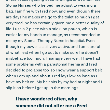
Stoma Nurses who helped me adjust to wearing a
bag. I am fine with Fred now, and even though there
are days he makes me go to the toilet so much I get
very tired, he has certainly given me a better quality of
life. I use a 2 piece with a stick-on pouch, which is
easier for my hands to manage, as recommended to
me by my Stomal Therapy Nurse in hospital. Even
though my bowel is still very active, and I am careful
of what I eat when I go out to make sure he doesn’t
misbehave too much, I manage very well. I have had
some problems with a parastomal hernia and Fred
decided to prolapse too, so I now wear a support belt
when I am up and about. Fred lays low as long as I
have my belt on! My belt sits by my bed at night and I
slip it on before I get up in the mornings.
I have wondered often, why
someone did not offer me a Fred