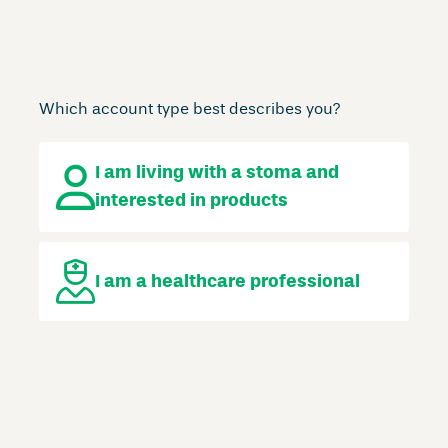
Which account type best describes you?
I am living with a stoma
and
interested in products
I am a
healthcare professional