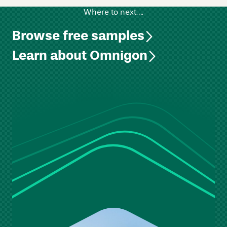
Where to next….
Browse free samples
Learn about Omnigon