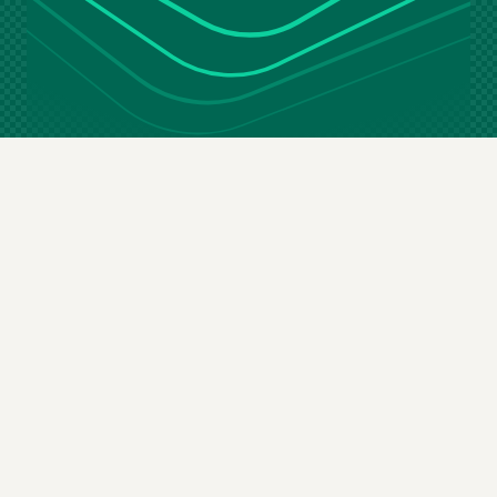
Stay in the loop
Email
(Required)
By subscribing you agree to our
terms & conditions