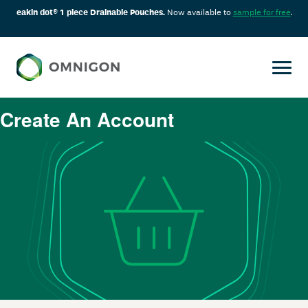
eakin dot® 1 piece Drainable Pouches.
Now available to
sample for free
.
Create An Account