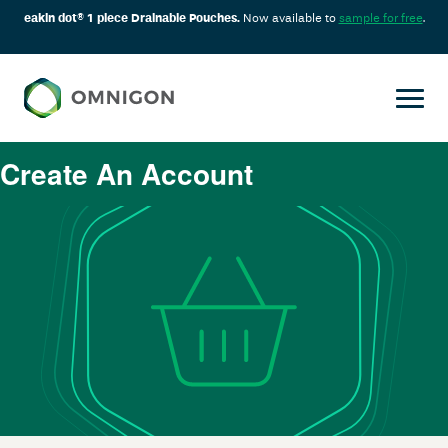
eakin dot® 1 piece Drainable Pouches.
Now available to
sample for free
.
Create An Account