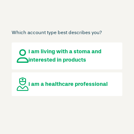
Which account type best describes you?
I am living with a stoma
and
interested in products
I am a
healthcare professional