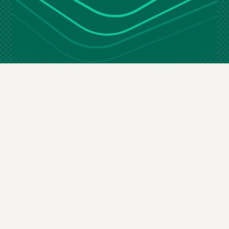
Stay in the loop
Email
(Required)
By subscribing you agree to our
terms & conditions