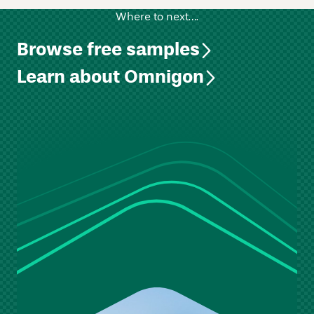
Where to next….
Browse free samples
Learn about Omnigon