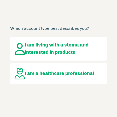
Which account type best describes you?
I am living with a stoma
and
interested in products
I am a
healthcare professional