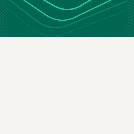
Stay in the loop
Email
(Required)
By subscribing you agree to our
terms & conditions