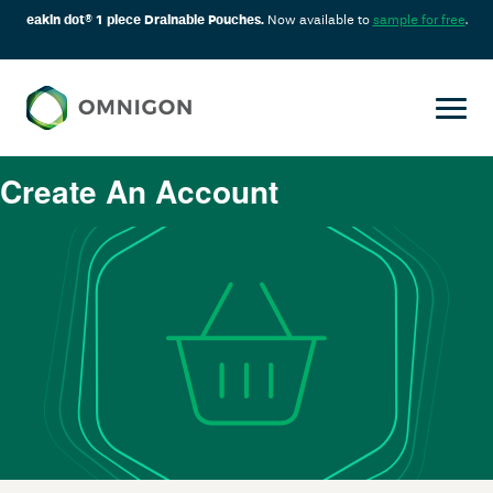
eakin dot® 1 piece Drainable Pouches.
Now available to
sample for free
.
Create An Account