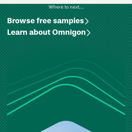
Where to next….
Browse free samples
Learn about Omnigon