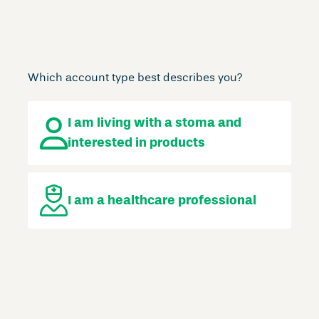
Which account type best describes you?
I am living with a stoma
and
interested in products
I am a
healthcare professional