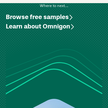
Where to next….
Browse free samples
Learn about Omnigon