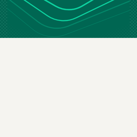
Stay in the loop
Email
(Required)
By subscribing you agree to our
terms & conditions