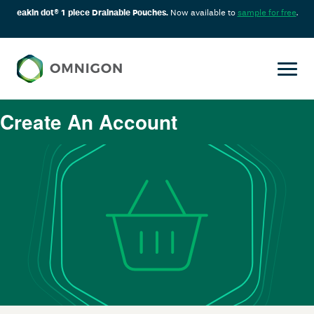
eakin dot® 1 piece Drainable Pouches.
Now available to
sample for free
.
Create An Account