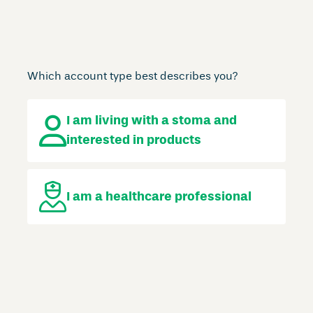
Which account type best describes you?
I am living with a stoma
and
interested in products
I am a
healthcare professional