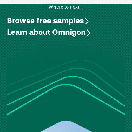
Where to next….
Browse free samples
Learn about Omnigon