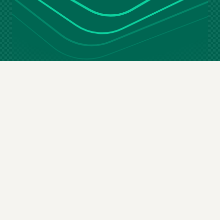
Stay in the loop
Email
(Required)
By subscribing you agree to our
terms & conditions