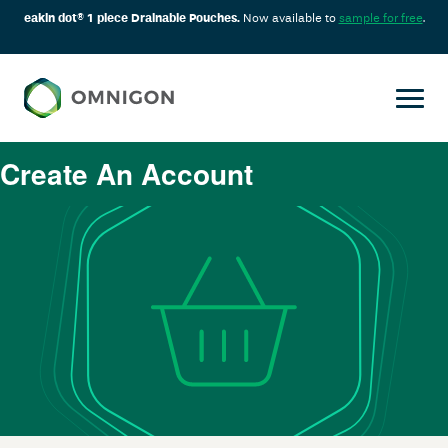
eakin dot® 1 piece Drainable Pouches.
Now available to
sample for free
.
Create An Account