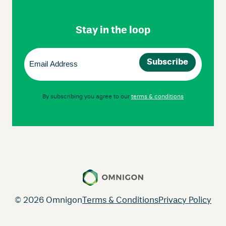
Footer
Navigation
Stay in the loop
Email
(Required)
By subscribing you agree to our
terms & conditions
© 2026 Omnigon
Terms & Conditions
Privacy Policy