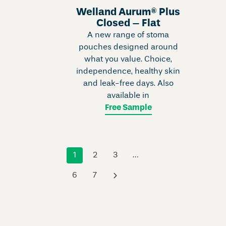
Welland Aurum® Plus
Closed – Flat
A new range of stoma
pouches designed around
what you value. Choice,
independence, healthy skin
and leak-free days. Also
available in
Free Sample
1
2
3
…
6
7
›
Skip