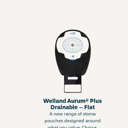
Welland Aurum® Plus
Drainable – Flat
A new range of stoma
pouches designed around