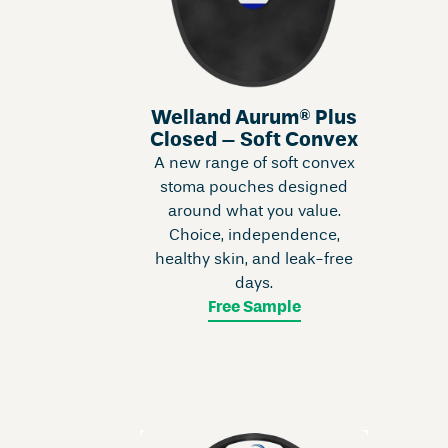
Welland Aurum® Plus
Closed – Soft Convex
A new range of soft convex
stoma pouches designed
around what you value.
Choice, independence,
healthy skin, and leak-free
days.
Free Sample