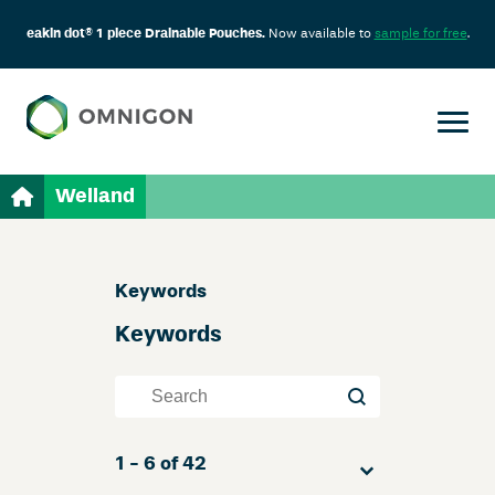
eakin dot® 1 piece Drainable Pouches.
Now available to
sample for free
.
Welland
Skip
Keywords
Filter
Keywords
Keywords
Keywords
Sort
1 - 6 of 42
Sort content
Sort content