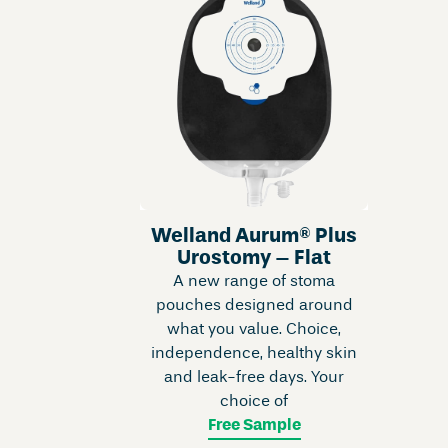
Welland Aurum® Plus
Urostomy – Flat
A new range of stoma
pouches designed around
what you value. Choice,
independence, healthy skin
and leak-free days. Your
choice of
Free Sample