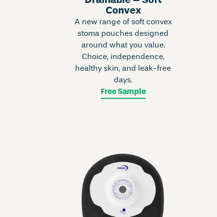
Drainable – Soft
Convex
A new range of soft convex
stoma pouches designed
around what you value.
Choice, independence,
healthy skin, and leak-free
days.
Free Sample