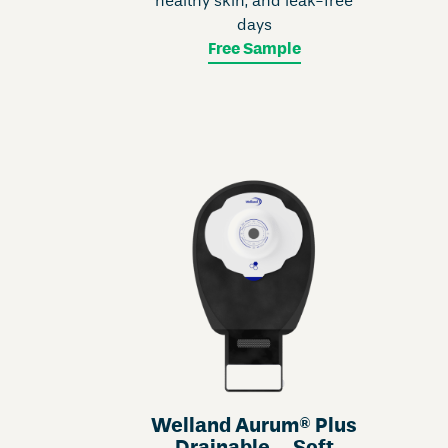
healthy skin, and leak-free
days
Free Sample
Welland Aurum® Plus