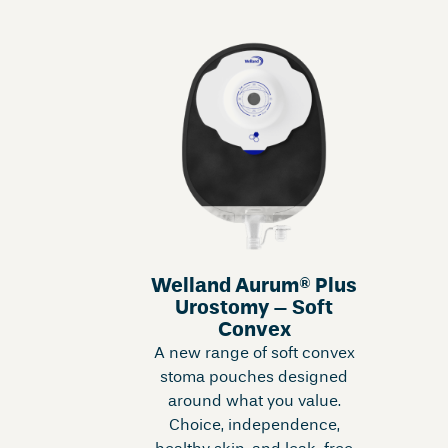
Welland Aurum® Plus
Urostomy – Soft
Convex
A new range of soft convex
stoma pouches designed
around what you value.
Choice, independence,