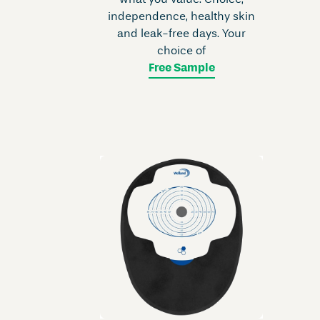
what you value. Choice,
independence, healthy skin
and leak-free days. Your
choice of
Free Sample