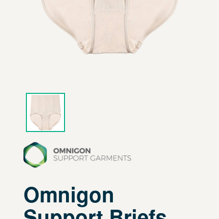
Omnigon
Support Briefs