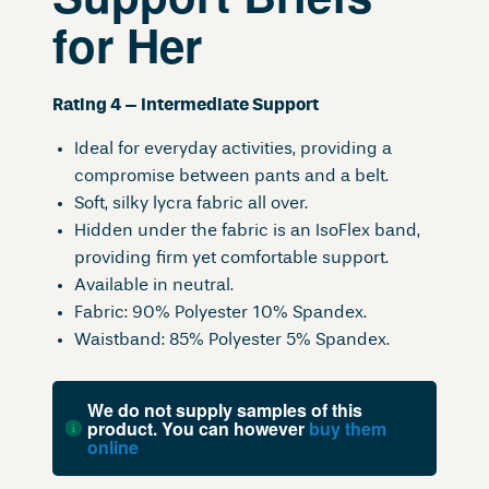
for Her
Rating 4 – Intermediate Support
Ideal for everyday activities, providing a
compromise between pants and a belt.
Soft, silky lycra fabric all over.
Hidden under the fabric is an IsoFlex band,
providing firm yet comfortable support.
Available in neutral.
Fabric: 90% Polyester 10% Spandex.
Waistband: 85% Polyester 5% Spandex.
We do not supply samples of this
product. You can however
buy them
online