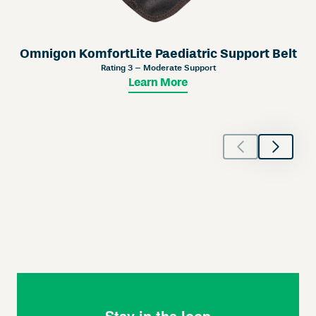
Omnigon KomfortLite Paediatric Support Belt
Rating 3 – Moderate Support
Learn More
Stay in the loop