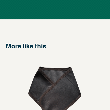
More like this