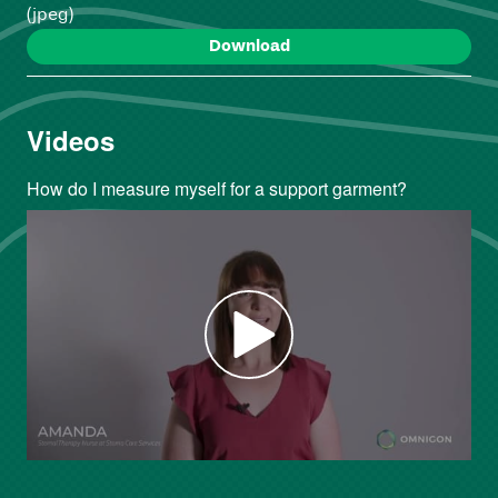
(jpeg)
Download
Videos
How do I measure myself for a support garment?