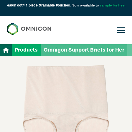
eakin dot® 1 piece Drainable Pouches.
Now available to
sample for free
.
Products
Omnigon Support Briefs for Her