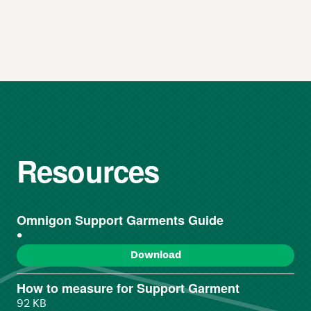
Resources
Omnigon Support Garments Guide
()
Download
How to measure for Support Garment
92 KB