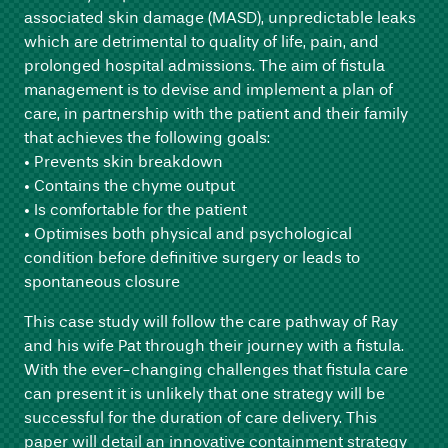
associated skin damage (MASD), unpredictable leaks
which are detrimental to quality of life, pain, and
prolonged hospital admissions. The aim of fistula
management is to devise and implement a plan of
care, in partnership with the patient and their family
that achieves the following goals:
• Prevents skin breakdown
• Contains the chyme output
• Is comfortable for the patient
• Optimises both physical and psychological
condition before definitive surgery or leads to
spontaneous closure
This case study will follow the care pathway of Ray
and his wife Pat through their journey with a fistula.
With the ever-changing challenges that fistula care
can present it is unlikely that one strategy will be
successful for the duration of care delivery. This
paper will detail an innovative containment strategy