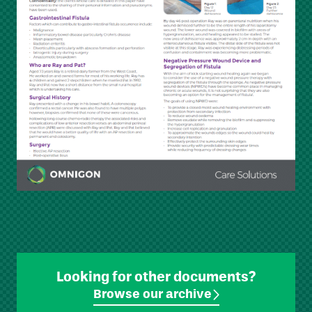
Looking for other documents?
Browse our archive