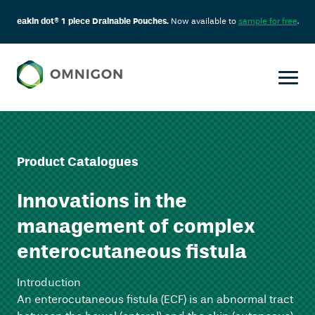
eakin dot® 1 piece Drainable Pouches.
Now available to
sample for free
.
Product Catalogues
Innovations in the
management of complex
enterocutaneous fistula
Introduction
An enterocutaneous fistula (ECF) is an abnormal tract