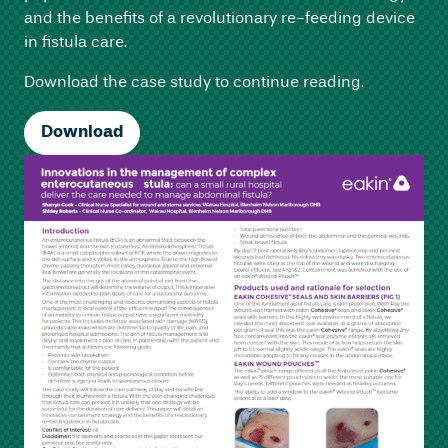
and the benefits of a revolutionary re-feeding device
in fistula care.
Download the case study to continue reading.
Download