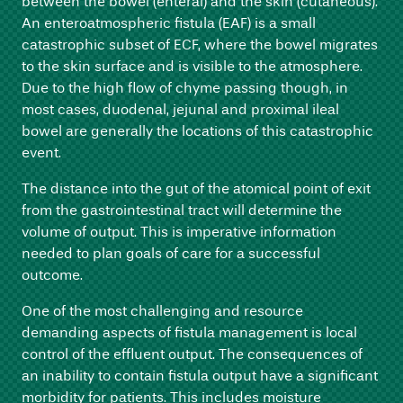
between the bowel (enteral) and the skin (cutaneous).
An enteroatmospheric fistula (EAF) is a small
catastrophic subset of ECF, where the bowel migrates
to the skin surface and is visible to the atmosphere.
Due to the high flow of chyme passing though, in
most cases, duodenal, jejunal and proximal ileal
bowel are generally the locations of this catastrophic
event.
The distance into the gut of the atomical point of exit
from the gastrointestinal tract will determine the
volume of output. This is imperative information
needed to plan goals of care for a successful
outcome.
One of the most challenging and resource
demanding aspects of fistula management is local
control of the effluent output. The consequences of
an inability to contain fistula output have a significant
morbidity for patients. This includes moisture