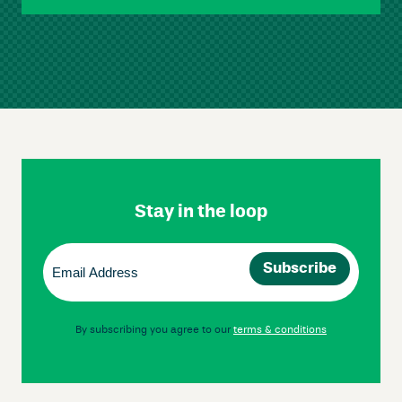
Skip
Footer
Navigation
Stay in the loop
Email
(Required)
By subscribing you agree to our
terms & conditions