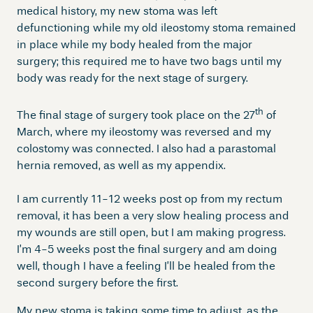
medical history, my new stoma was left
defunctioning while my old ileostomy stoma remained
in place while my body healed from the major
surgery; this required me to have two bags until my
body was ready for the next stage of surgery.
th
The final stage of surgery took place on the 27
of
March, where my ileostomy was reversed and my
colostomy was connected. I also had a parastomal
hernia removed, as well as my appendix.
I am currently 11-12 weeks post op from my rectum
removal, it has been a very slow healing process and
my wounds are still open, but I am making progress.
I’m 4-5 weeks post the final surgery and am doing
well, though I have a feeling I’ll be healed from the
second surgery before the first.
My new stoma is taking some time to adjust, as the