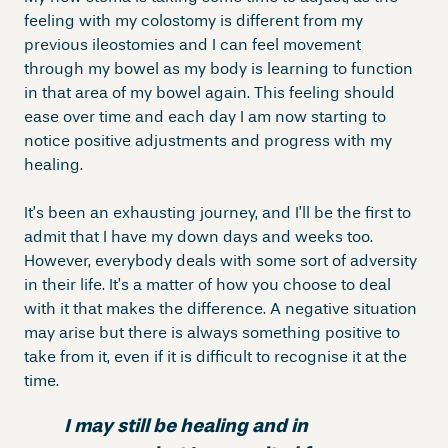
feeling with my colostomy is different from my
previous ileostomies and I can feel movement
through my bowel as my body is learning to function
in that area of my bowel again. This feeling should
ease over time and each day I am now starting to
notice positive adjustments and progress with my
healing.
It’s been an exhausting journey, and I’ll be the first to
admit that I have my down days and weeks too.
However, everybody deals with some sort of adversity
in their life. It’s a matter of how you choose to deal
with it that makes the difference. A negative situation
may arise but there is always something positive to
take from it, even if it is difficult to recognise it at the
time.
I may still be healing and in