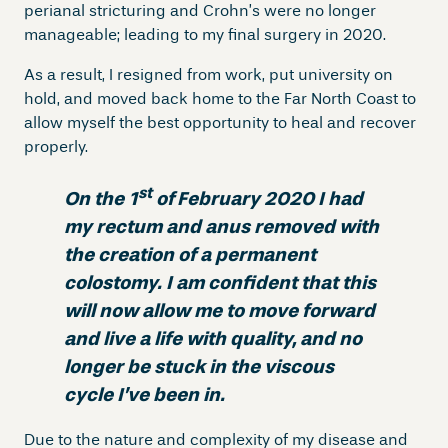
perianal stricturing and Crohn’s were no longer
manageable; leading to my final surgery in 2020.
As a result, I resigned from work, put university on
hold, and moved back home to the Far North Coast to
allow myself the best opportunity to heal and recover
properly.
st
On the 1
of
February 2020 I had
my rectum and anus removed with
the creation of a permanent
colostomy. I am confident that this
will now allow me to move forward
and live a life with quality, and no
longer be stuck in the viscous
cycle I’ve been in.
Due to the nature and complexity of my disease and