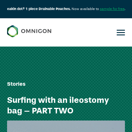
eakin dot® 1 piece Drainable Pouches.
Now available to
sample for free
.
Stories
Surfing with an ileostomy
bag – PART TWO