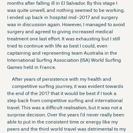
months after falling ill in El Salvador. By this stage I
was quite unwell, and nothing seemed to be working.
I ended up back in hospital mid-2017 and surgery
was in discussion again. However, I managed to avoid
surgery and agreed to giving increased medical
treatment one last effort. It was exhausting but I still
tried to continue with life as best I could, even
captaining and representing team Australia in the
International Surfing Association (ISA) World Surfing
Games held in France.
After years of persistence with my health and
competitive surfing journey, it was evident towards
the end of the 2017 that it would be best if I took a
step back from competitive surfing and international
travel. This was a difficult realisation, but it was not a
surprise decision. Over the years I’d never really been
able to put in the consistent time or energy like my
peers and the third world travel was detrimental to my