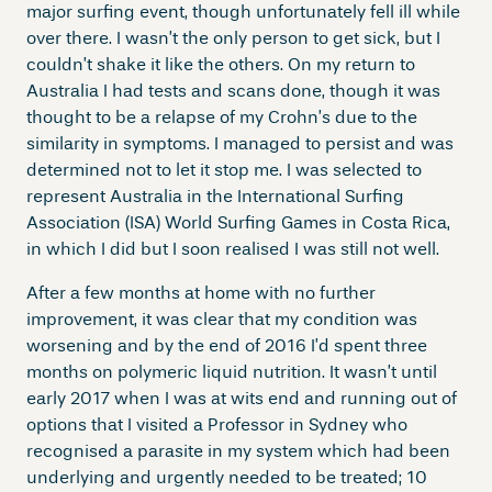
major surfing event, though unfortunately fell ill while
over there. I wasn’t the only person to get sick, but I
couldn’t shake it like the others. On my return to
Australia I had tests and scans done, though it was
thought to be a relapse of my Crohn’s due to the
similarity in symptoms. I managed to persist and was
determined not to let it stop me. I was selected to
represent Australia in the International Surfing
Association (ISA) World Surfing Games in Costa Rica,
in which I did but I soon realised I was still not well.
After a few months at home with no further
improvement, it was clear that my condition was
worsening and by the end of 2016 I’d spent three
months on polymeric liquid nutrition. It wasn’t until
early 2017 when I was at wits end and running out of
options that I visited a Professor in Sydney who
recognised a parasite in my system which had been
underlying and urgently needed to be treated; 10