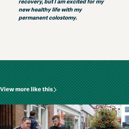
recovery, but I am excited for my
new healthy life with my
permanent colostomy.
View more like this