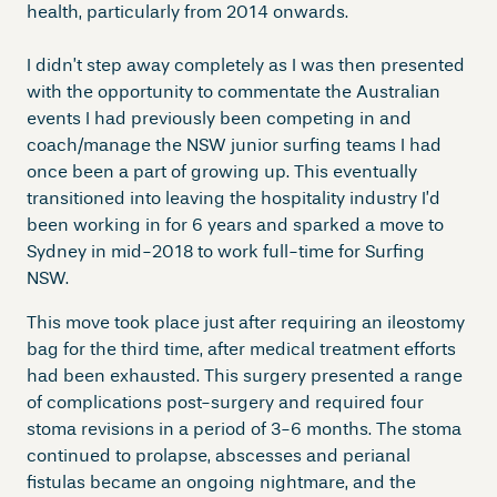
health, particularly from 2014 onwards.
I didn’t step away completely as I was then presented
with the opportunity to commentate the Australian
events I had previously been competing in and
coach/manage the NSW junior surfing teams I had
once been a part of growing up. This eventually
transitioned into leaving the hospitality industry I’d
been working in for 6 years and sparked a move to
Sydney in mid-2018 to work full-time for Surfing
NSW.
This move took place just after requiring an ileostomy
bag for the third time, after medical treatment efforts
had been exhausted. This surgery presented a range
of complications post-surgery and required four
stoma revisions in a period of 3-6 months. The stoma
continued to prolapse, abscesses and perianal
fistulas became an ongoing nightmare, and the