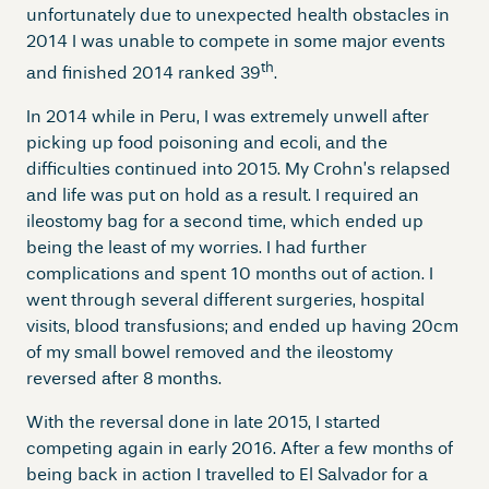
unfortunately due to unexpected health obstacles in
2014 I was unable to compete in some major events
th
and finished 2014 ranked 39
.
In 2014 while in Peru, I was extremely unwell after
picking up food poisoning and ecoli, and the
difficulties continued into 2015. My Crohn’s relapsed
and life was put on hold as a result. I required an
ileostomy bag for a second time, which ended up
being the least of my worries. I had further
complications and spent 10 months out of action. I
went through several different surgeries, hospital
visits, blood transfusions; and ended up having 20cm
of my small bowel removed and the ileostomy
reversed after 8 months.
With the reversal done in late 2015, I started
competing again in early 2016. After a few months of
being back in action I travelled to El Salvador for a