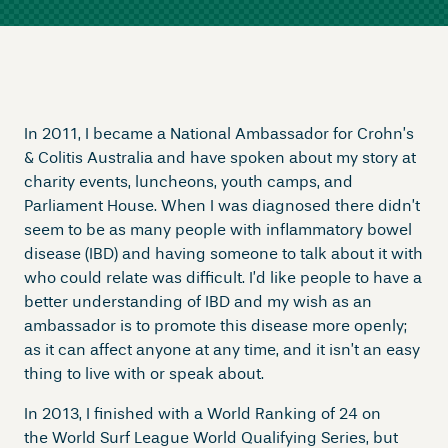
In 2011, I became a National Ambassador for Crohn’s
& Colitis Australia and have spoken about my story at
charity events, luncheons, youth camps, and
Parliament House. When I was diagnosed there didn’t
seem to be as many people with inflammatory bowel
disease (IBD) and having someone to talk about it with
who could relate was difficult. I’d like people to have a
better understanding of IBD and my wish as an
ambassador is to promote this disease more openly;
as it can affect anyone at any time, and it isn’t an easy
thing to live with or speak about.
In 2013, I finished with a World Ranking of 24 on
the World Surf League World Qualifying Series, but