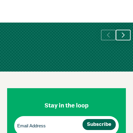
Skip
Footer
Navigation
Stay in the loop
Email
(Required)