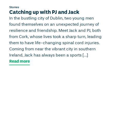
Stories
Catching up with PJ and Jack
In the bustling city of Dublin, two young men
found themselves on an unexpected journey of
resilience and friendship. Meet Jack and PJ, both
from Cork, whose lives took a sharp turn, leading
them to have life-changing spinal cord injuries.
Coming from near the vibrant city in southern
Ireland, Jack has always been a sports […]
Read more