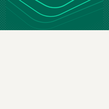
Stay in the loop
Email
(Required)
By subscribing you agree to our
terms & conditions