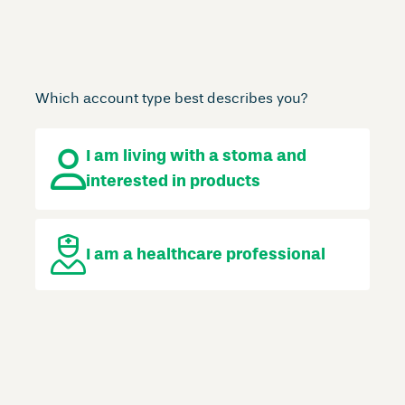
Which account type best describes you?
I am living with a stoma
and
interested in products
I am a
healthcare professional