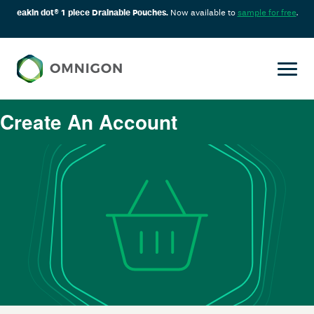
eakin dot® 1 piece Drainable Pouches.
Now available to
sample for free
.
Create An Account