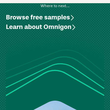
Where to next….
Browse free samples
Learn about Omnigon