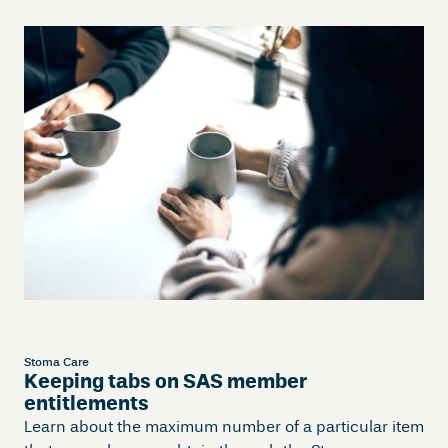
Stoma Care
Keeping tabs on SAS member
entitlements
Learn about the maximum number of a particular item