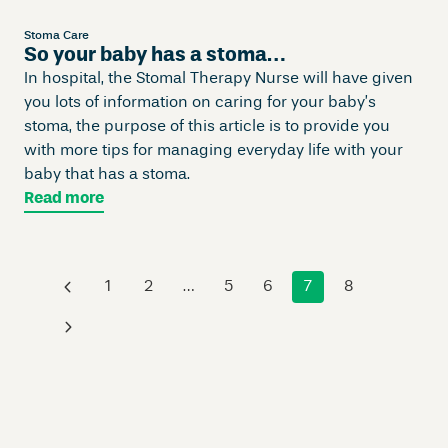
Stoma Care
So your baby has a stoma…
In hospital, the Stomal Therapy Nurse will have given
you lots of information on caring for your baby’s
stoma, the purpose of this article is to provide you
with more tips for managing everyday life with your
baby that has a stoma.
Read more
‹
1
2
…
5
6
7
8
›