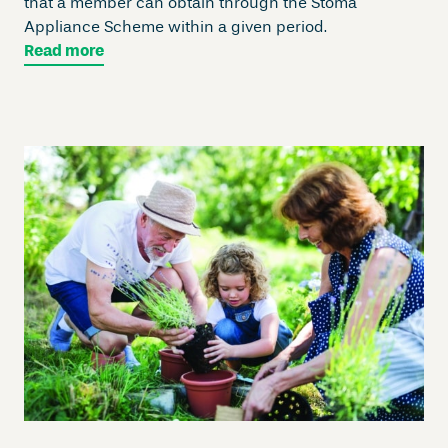
that a member can obtain through the Stoma
Appliance Scheme within a given period.
Read more