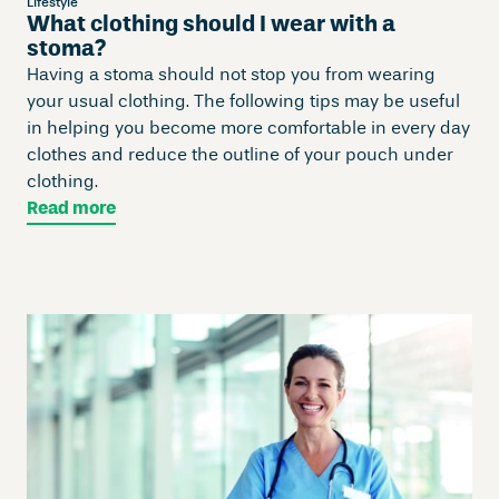
Lifestyle
What clothing should I wear with a
stoma?
Having a stoma should not stop you from wearing
your usual clothing. The following tips may be useful
in helping you become more comfortable in every day
clothes and reduce the outline of your pouch under
clothing.
Read more