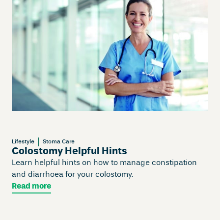
Lifestyle
Stoma Care
Colostomy Helpful Hints
Learn helpful hints on how to manage constipation
and diarrhoea for your colostomy.
Read more