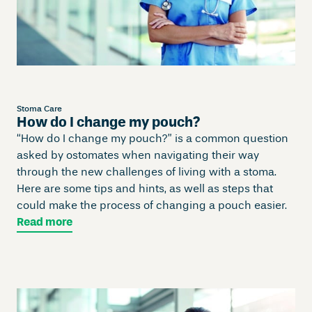
Stoma Care
How do I change my pouch?
“How do I change my pouch?” is a common question
asked by ostomates when navigating their way
through the new challenges of living with a stoma.
Here are some tips and hints, as well as steps that
could make the process of changing a pouch easier.
Read more