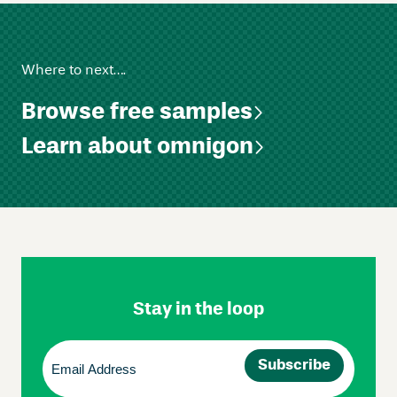
Where to next….
Browse free samples
Learn about omnigon
Skip
Footer
Navigation
Stay in the loop
Email
(Required)