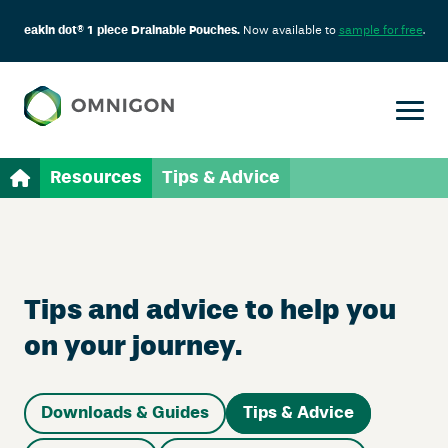
eakin dot® 1 piece Drainable Pouches.
Now available to
sample for free
.
Resources
Tips & Advice
Tips and advice to help you
on your journey.
Downloads & Guides
Tips & Advice