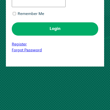
Remember Me
Register
Forgot Password