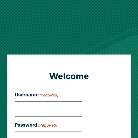
Welcome
Username
(Required)
Password
(Required)