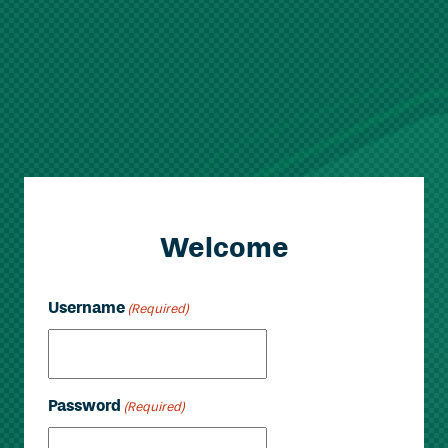
Welcome
Username
(Required)
Password
(Required)