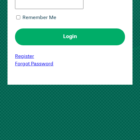
Remember Me
Register
Forgot Password