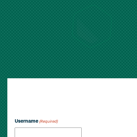
Username
(Required)