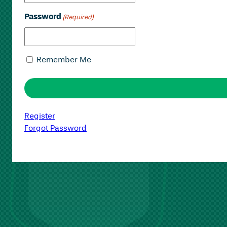
Password
(Required)
Remember Me
Register
Forgot Password