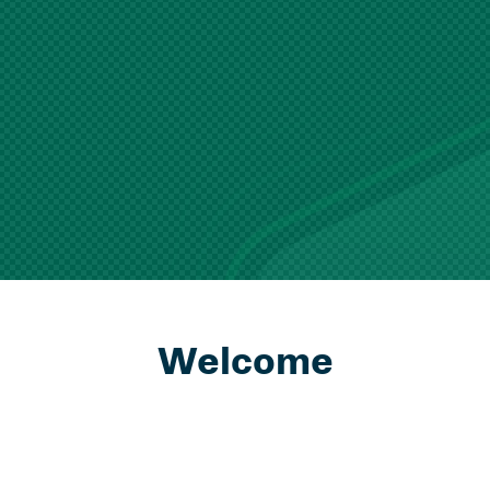
Welcome