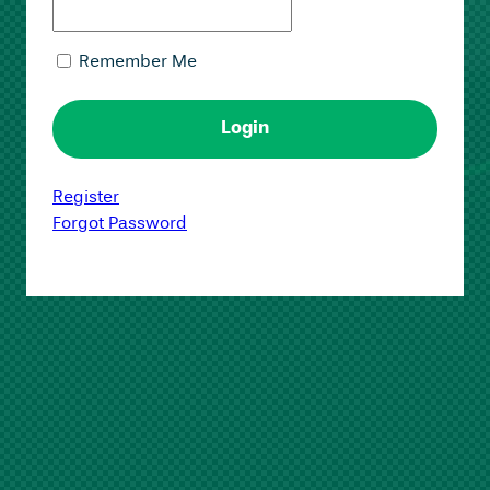
Remember Me
Register
Forgot Password