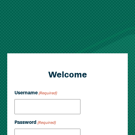
Welcome
Username
(Required)
Password
(Required)