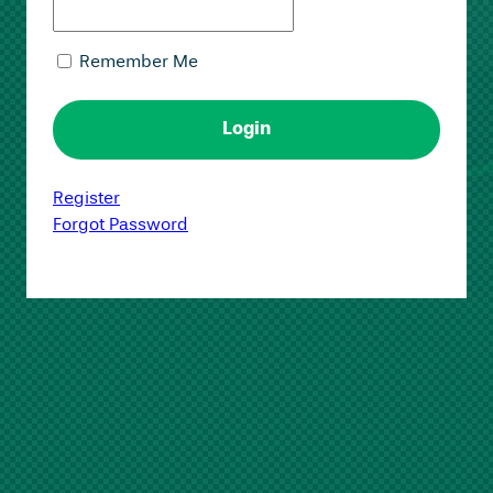
Remember Me
Register
Forgot Password