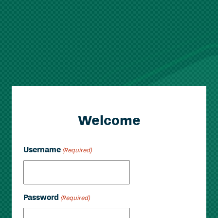
Welcome
Username
(Required)
Password
(Required)